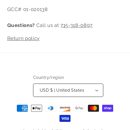
GCC# 01-020138
Questions?
Call us at
715-318-0897
Return policy
Country/region
USD $ | United States
Payment
methods