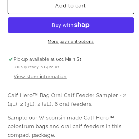
Calf
Calf
Add to cart
Hero™
Hero™
Colostrum
Colostrum
Bag
Bag
Oral
Oral
Feeder
Feeder
More payment options
Sample
Sample
Pickup available at
601 Main St
Usually ready in 24 hours
View store information
Calf Hero™ Bag Oral Calf Feeder Sampler - 2
(4L), 2 (3L), 2 (2L), 6 oral feeders.
Sample our Wisconsin made Calf Hero™
colostrum bags and oral calf feeders in this
compact package.