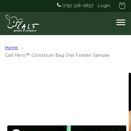
Skip to
Cart
(715) 318-0897
Login
content
Home
Calf Hero™ Colostrum Bag Oral Feeder Sample
Skip to
product
information